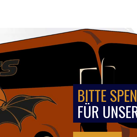
BITTE SPEN
FÜR UNSER