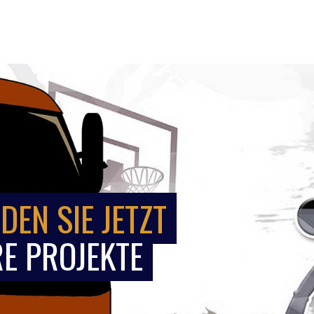
DEN SIE JETZT
E PROJEKTE