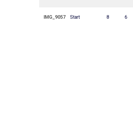
IMG_9057
Start
8
6