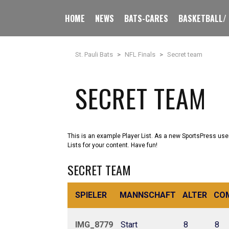
HOME
NEWS
BATS-CARES
BASKETBALL/
St. Pauli Bats
>
NFL Finals
>
Secret team
SECRET TEAM
This is an example Player List. As a new SportsPress use
Lists for your content. Have fun!
SECRET TEAM
SPIELER
MANNSCHAFT
ALTER
CO
IMG_8779
Start
8
8