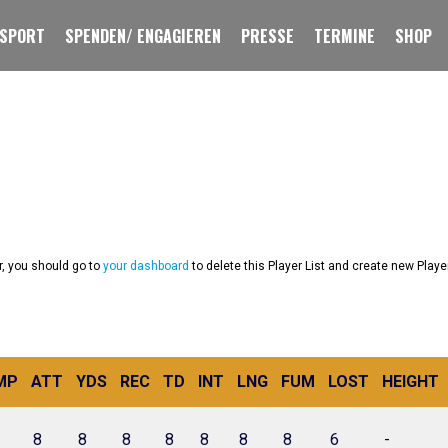
 SPORT
SPENDEN/ ENGAGIEREN
PRESSE
TERMINE
SHOP
r, you should go to
your dashboard
to delete this Player List and create new Playe
MP
ATT
YDS
REC
TD
INT
LNG
FUM
LOST
HEIGHT
8
8
8
8
8
8
8
6
-