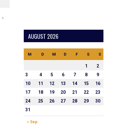
NEXT MATCH
-
4
4
1.1
0.0
AUGUST 2026
M
D
M
D
F
S
S
1
2
3
4
5
6
7
8
9
10
11
12
13
14
15
16
17
18
19
20
21
22
23
24
25
26
27
28
29
30
31
« Sep.