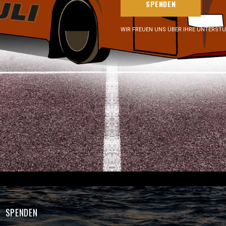
SPENDEN
WIR FREUEN UNS ÜBER IHRE UNTERST
SPENDEN