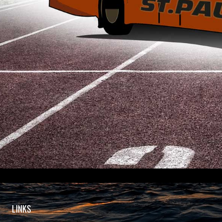
LINKS