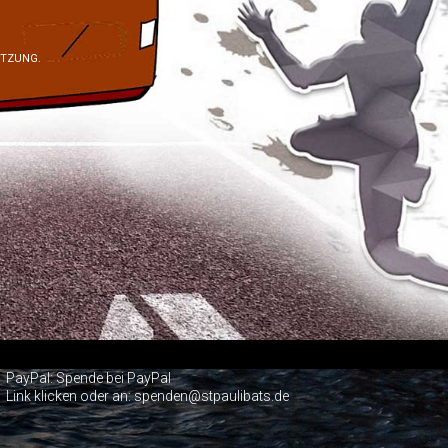
ÜTZUNG.
PayPal:
Spende bei PayPal
Link klicken oder an: spenden@stpaulibats.de