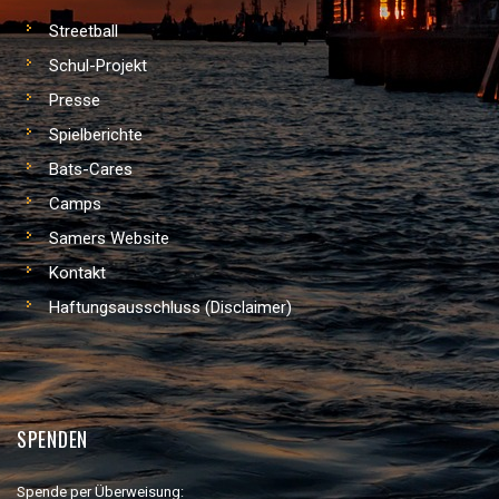
Streetball
Schul-Projekt
Presse
Spielberichte
Bats-Cares
Camps
Samers Website
Kontakt
Haftungsausschluss (Disclaimer)
SPENDEN
Spende per Überweisung: