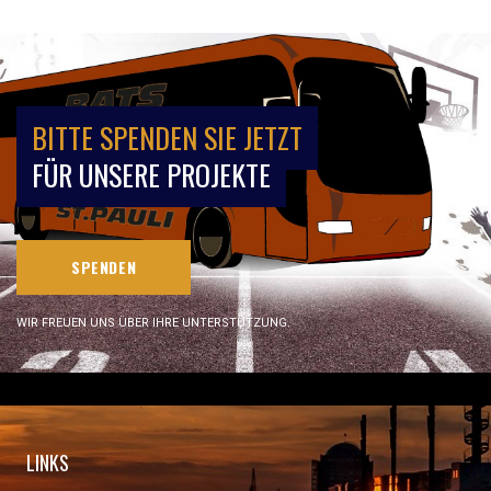
BITTE SPENDEN SIE JETZT
FÜR UNSERE PROJEKTE
SPENDEN
WIR FREUEN UNS ÜBER IHRE UNTERSTÜTZUNG.
LINKS