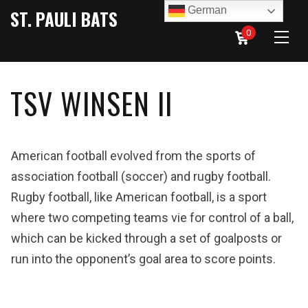
German
ST. PAULI BATS
0
TSV WINSEN II
American football evolved from the sports of
association football (soccer) and rugby football.
Rugby football, like American football, is a sport
where two competing teams vie for control of a ball,
which can be kicked through a set of goalposts or
run into the opponent’s goal area to score points.