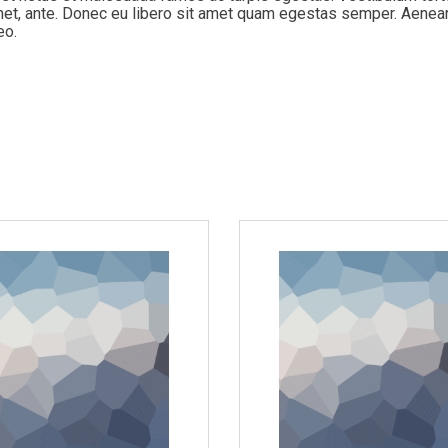
 amet, ante. Donec eu libero sit amet quam egestas semper. Aenea
eo.