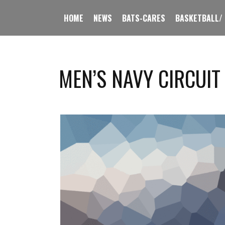
HOME
NEWS
BATS-CARES
BASKETBALL/
MEN’S NAVY CIRCUIT