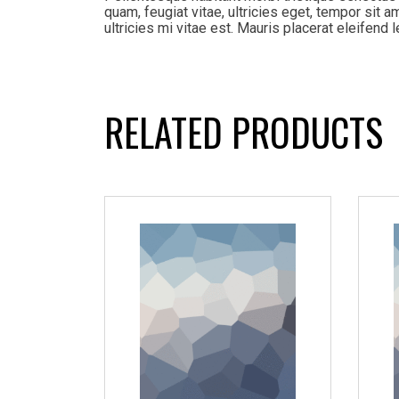
quam, feugiat vitae, ultricies eget, tempor sit
ultricies mi vitae est. Mauris placerat eleifend l
RELATED PRODUCTS