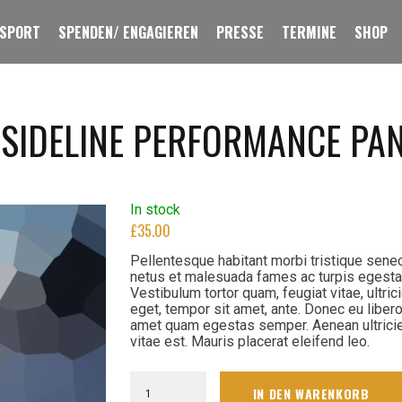
 SPORT
SPENDEN/ ENGAGIEREN
PRESSE
TERMINE
SHOP
 SIDELINE PERFORMANCE PA
In stock
£
35.00
Pellentesque habitant morbi tristique sene
netus et malesuada fames ac turpis egesta
Vestibulum tortor quam, feugiat vitae, ultric
eget, tempor sit amet, ante. Donec eu libero
amet quam egestas semper. Aenean ultrici
vitae est. Mauris placerat eleifend leo.
Men's
IN DEN WARENKORB
Navy