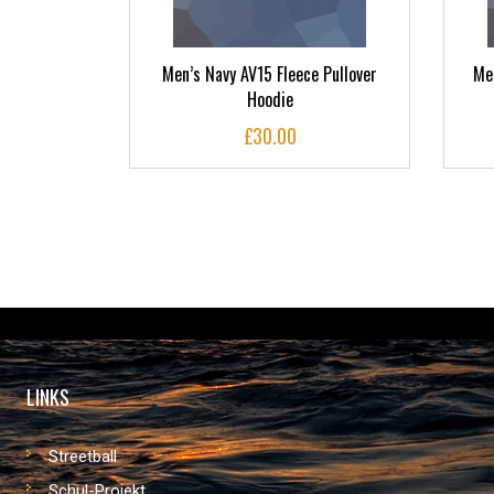
ideline
Men’s Navy AV15 Fleece Pullover
Men
nts
Hoodie
£
30.00
LINKS
Streetball
Schul-Projekt