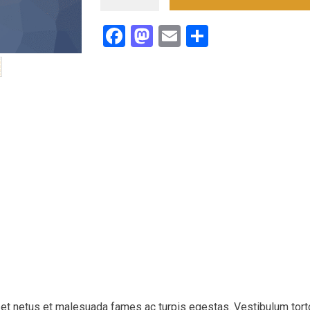
Circuit
Sideline
Facebook
Mastodon
Email
Teilen
Performance
Pants
Menge
 et netus et malesuada fames ac turpis egestas. Vestibulum tort