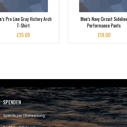
’s Pro Line Gray Victory Arch
Men’s Navy Circuit Sidelin
T-Shirt
Performance Pants
£
35.00
£
18.00
SPENDEN
Spende per Überweisung: