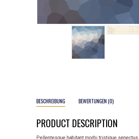
BESCHREIBUNG
BEWERTUNGEN (0)
PRODUCT DESCRIPTION
Pellentesque habitant morbi tristique senectus