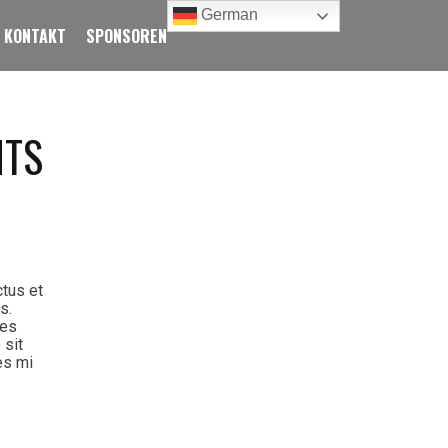
German
KONTAKT
SPONSOREN
NTS
ctus et
s.
ies
 sit
es mi