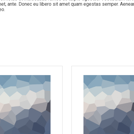
 amet, ante. Donec eu libero sit amet quam egestas semper. Aenea
eo.