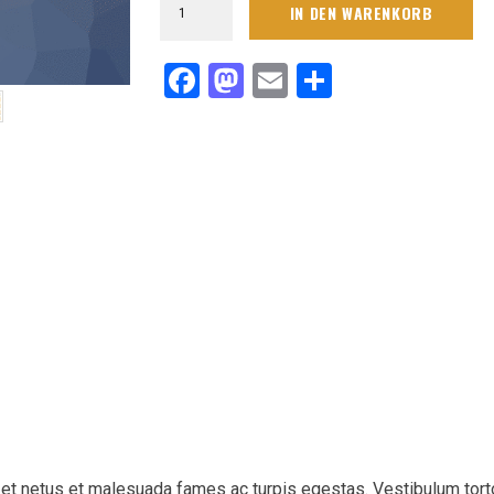
IN DEN WARENKORB
Navy
Circuit
Sideline
Facebook
Mastodon
Email
Teilen
Performance
Pants
Menge
 et netus et malesuada fames ac turpis egestas. Vestibulum tort