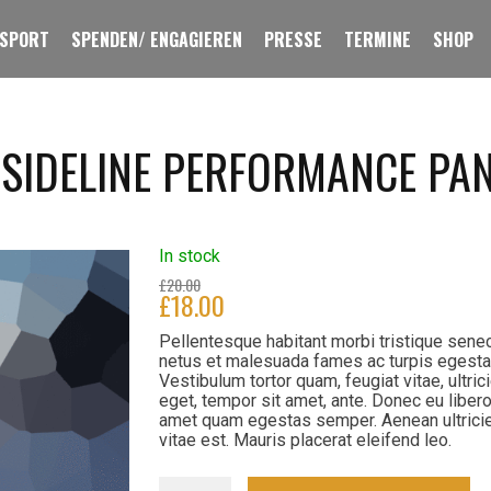
 SPORT
SPENDEN/ ENGAGIEREN
PRESSE
TERMINE
SHOP
 SIDELINE PERFORMANCE PA
In stock
£
20.00
£
18.00
Pellentesque habitant morbi tristique sene
netus et malesuada fames ac turpis egesta
Vestibulum tortor quam, feugiat vitae, ultric
eget, tempor sit amet, ante. Donec eu libero
amet quam egestas semper. Aenean ultrici
vitae est. Mauris placerat eleifend leo.
Men's