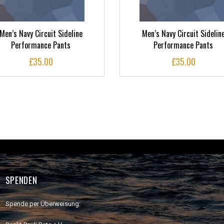
Men’s Navy Circuit Sideline
Men’s Navy Circuit Sidelin
Performance Pants
Performance Pants
£
35.00
£
35.00
SPENDEN
Spende per Überweisung: