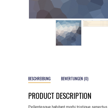
BESCHREIBUNG
BEWERTUNGEN (0)
PRODUCT DESCRIPTION
Pellentesque habitant morbi tristique senectus