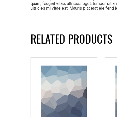
quam, feugiat vitae, ultricies eget, tempor sit
ultricies mi vitae est. Mauris placerat eleifend l
RELATED PRODUCTS