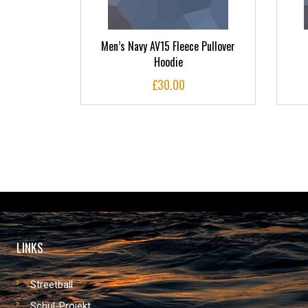
ctory Arch
Men’s Navy AV15 Fleece Pullover
Hoodie
£
30.00
LINKS
Streetball
Schul-Projekt