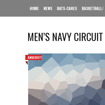
HOME
NEWS
BATS-CARES
BASKETBALL/
MEN’S NAVY CIRCUIT
ANGEBOT!