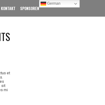
German
KONTAKT
SPONSOREN
NTS
ctus et
s.
ies
 sit
es mi