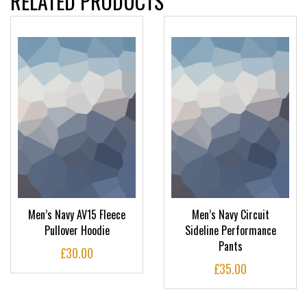
RELATED PRODUCTS
Men’s Navy AV15 Fleece
Men’s Navy Circuit
Pullover Hoodie
Sideline Performance
Pants
£
30.00
£
35.00