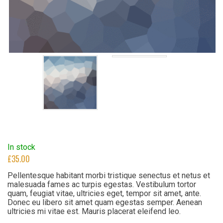
In stock
£
35.00
Pellentesque habitant morbi tristique senectus et netus et
malesuada fames ac turpis egestas. Vestibulum tortor
quam, feugiat vitae, ultricies eget, tempor sit amet, ante.
Donec eu libero sit amet quam egestas semper. Aenean
ultricies mi vitae est. Mauris placerat eleifend leo.