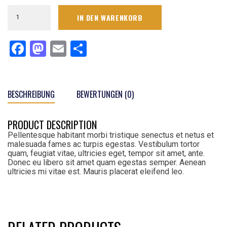
Men's
IN DEN WARENKORB
Pro
Line
Gray
Facebook
Mastodon
Email
Teilen
Victory
Arch
T-
Shirt
Menge
BESCHREIBUNG
BEWERTUNGEN (0)
PRODUCT DESCRIPTION
Pellentesque habitant morbi tristique senectus et netus et
malesuada fames ac turpis egestas. Vestibulum tortor
quam, feugiat vitae, ultricies eget, tempor sit amet, ante.
Donec eu libero sit amet quam egestas semper. Aenean
ultricies mi vitae est. Mauris placerat eleifend leo.