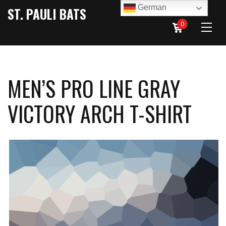
German
ST. PAULI BATS
0
MEN’S PRO LINE GRAY
VICTORY ARCH T-SHIRT