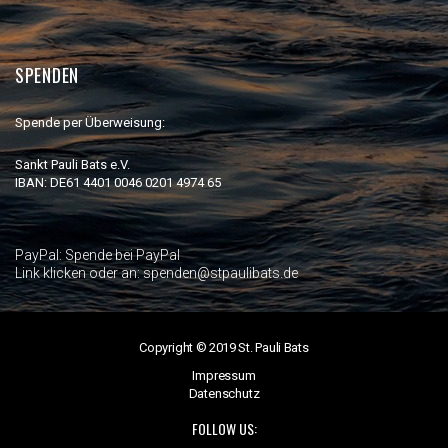
SPENDEN
Spende per Überweisung:
Sankt Pauli Bats e.V.
IBAN: DE61 4401 0046 0201 4974 65
PayPal:
Spende bei PayPal
Link klicken oder an: spenden@stpaulibats.de
Copyright © 2019 St. Pauli Bats
Impressum
Datenschutz
FOLLOW US: