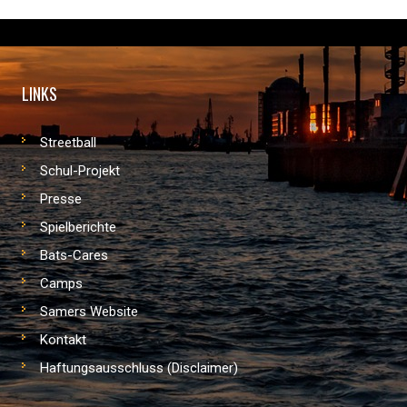
LINKS
Streetball
Schul-Projekt
Presse
Spielberichte
Bats-Cares
Camps
Samers Website
Kontakt
Haftungsausschluss (Disclaimer)