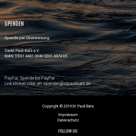
SPENDEN
Spende per Überweisung:
Sankt Pauli Bats e.V.
IBAN: DE61 4401 0046 0201 4974 65
PayPal:
Spende bei PayPal
Link klicken oder an: spenden@stpaulibats.de
Copyright © 2019 St. Pauli Bats
Impressum
Datenschutz
FOLLOW US: