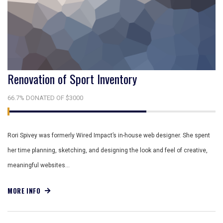
Renovation of Sport Inventory
66.7% DONATED OF $3000
Rori Spivey was formerly Wired Impact’s in-house web designer. She spent
her time planning, sketching, and designing the look and feel of creative,
meaningful websites…
MORE INFO