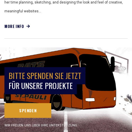
her time planning, sketching, and designing the look and feel of creative,
meaningful websites…
MORE INFO
BITTE SPENDEN SIE JETZT
FÜR UNSERE PROJEKTE
SPENDEN
WIR FREUEN UNS ÜBER IHRE UNTERSTÜTZUNG.