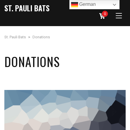
German
ST. PAULI BATS
0
St. Pauli Bats
>
Donations
DONATIONS