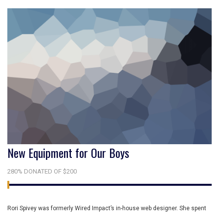
New Equipment for Our Boys
280% DONATED OF $200
Rori Spivey was formerly Wired Impact’s in-house web designer. She spent