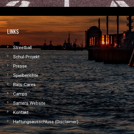
LINKS
Streetball
Schul-Projekt
Presse
Spielberichte
Bats-Cares
Camps
Samers Website
Kontakt
Haftungsausschluss (Disclaimer)